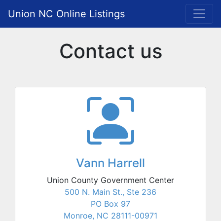
Union NC Online Listings
Contact us
Vann Harrell
Union County Government Center
500 N. Main St., Ste 236
PO Box 97
Monroe, NC 28111-00971