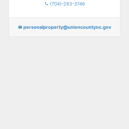
(704)-283-3746
personalproperty@unioncountync.gov